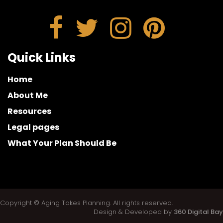
Quick Links
Home
About Me
Resources
Legal pages
What Your Plan Should Be
Copyright © Aging Takes Planning. All rights reserved.
Design & Developed by
360 Digital Bay