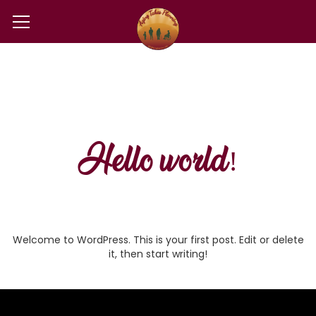
Hello world!
Welcome to WordPress. This is your first post. Edit or delete
it, then start writing!