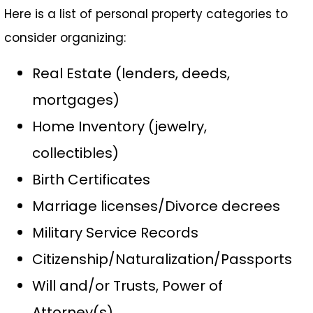
Here is a list of personal property categories to
consider organizing:
Real Estate (lenders, deeds,
mortgages)
Home Inventory (jewelry,
collectibles)
Birth Certificates
Marriage licenses/Divorce decrees
Military Service Records
Citizenship/Naturalization/Passports
Will and/or Trusts, Power of
Attorney(s)