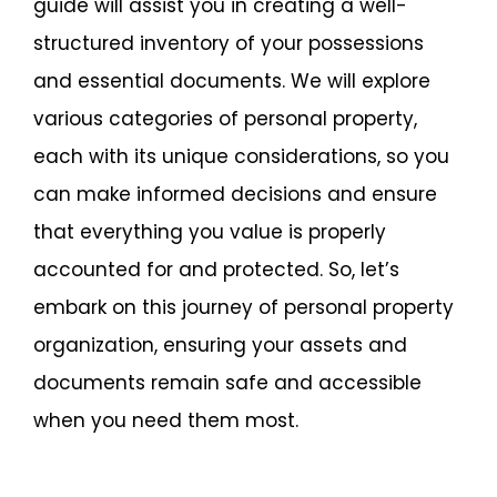
guide will assist you in creating a well-
structured inventory of your possessions
and essential documents. We will explore
various categories of personal property,
each with its unique considerations, so you
can make informed decisions and ensure
that everything you value is properly
accounted for and protected. So, let’s
embark on this journey of personal property
organization, ensuring your assets and
documents remain safe and accessible
when you need them most.