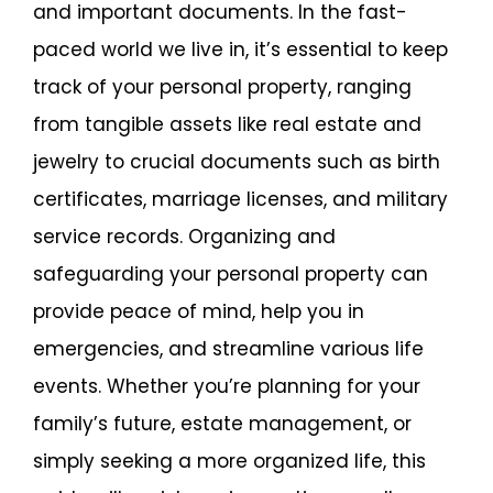
and important documents. In the fast-
paced world we live in, it’s essential to keep
track of your personal property, ranging
from tangible assets like real estate and
jewelry to crucial documents such as birth
certificates, marriage licenses, and military
service records. Organizing and
safeguarding your personal property can
provide peace of mind, help you in
emergencies, and streamline various life
events. Whether you’re planning for your
family’s future, estate management, or
simply seeking a more organized life, this