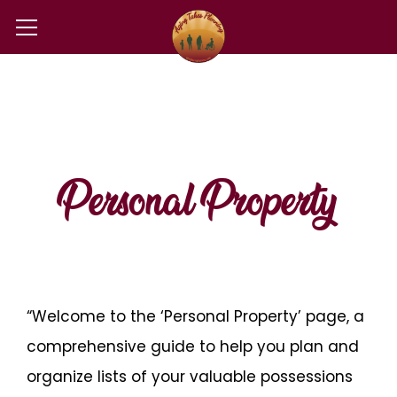
Personal Property
“Welcome to the ‘Personal Property’ page, a
comprehensive guide to help you plan and
organize lists of your valuable possessions