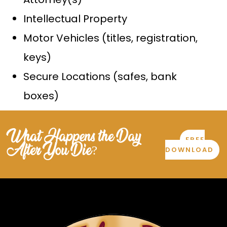
Intellectual Property
Motor Vehicles (titles, registration,
keys)
Secure Locations (safes, bank
boxes)
What Happens the Day
FREE
After You Die?
DOWNLOAD